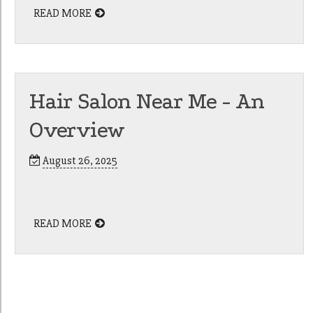
READ MORE
Hair Salon Near Me - An
Overview
August 26, 2025
READ MORE