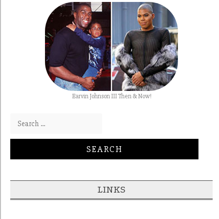
Earvin Johnson III Then & Now!
Search for:
LINKS