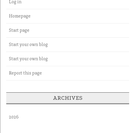
Log in
Homepage
Start page
Start your own blog
Start your own blog
Report this page
ARCHIVES
2026