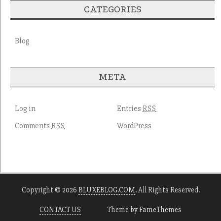
CATEGORIES
Blog
META
Log in
Entries
RSS
Comments
WordPress
RSS
Copyright © 2026
BLUXEBLOG.COM
. All Rights Reserved.
CONTACT US
Theme by FameThemes