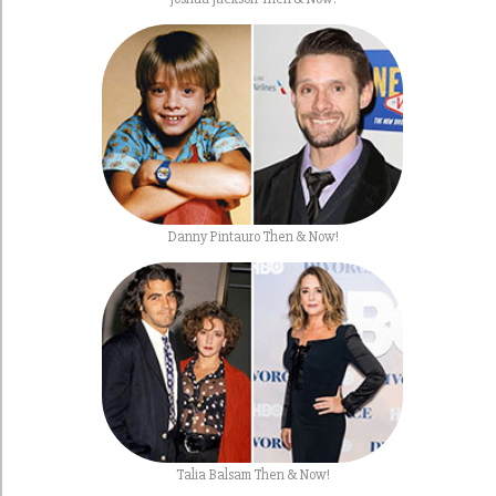
Danny Pintauro Then & Now!
Talia Balsam Then & Now!