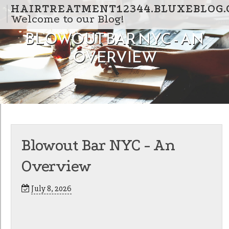
Skip to content
HAIRTREATMENT12344.BLUXEBLOG
Welcome to our Blog!
BLOWOUT BAR NYC - AN
OVERVIEW
Blowout Bar NYC - An
Overview
July 8, 2026