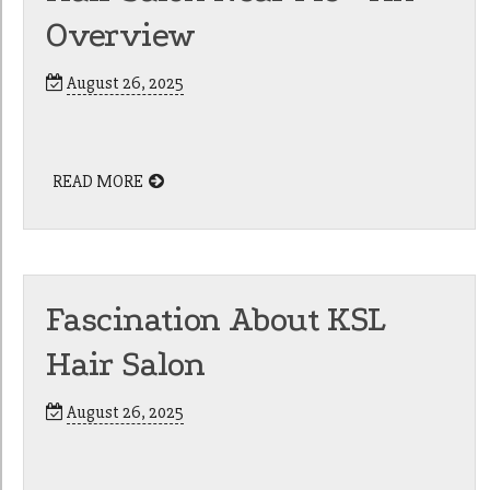
Overview
August 26, 2025
READ MORE
Fascination About KSL
Hair Salon
August 26, 2025