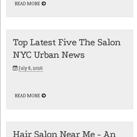
READ MORE
Top Latest Five The Salon
NYC Urban News
July 8, 2026
READ MORE
Hair Salon Near Me - An