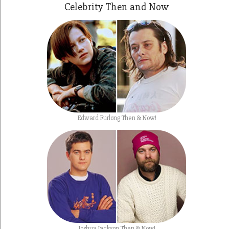
Celebrity Then and Now
Edward Furlong Then & Now!
Joshua Jackson Then & Now!